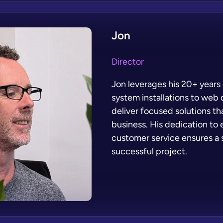
Jon
Director
Jon leverages his 20+ years
system installations to web
deliver focused solutions th
business. His dedication to 
customer service ensures a
successful project.