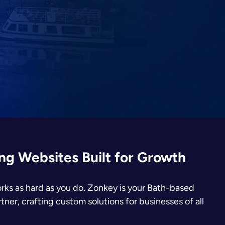
g Websites Built for Growth
rks as hard as you do. Zonkey is your Bath-based
er, crafting custom solutions for businesses of all