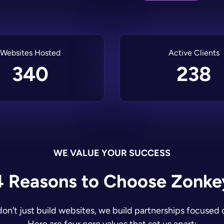
Websites Hosted
Active Clients
340
238
WE VALUE YOUR SUCCESS
4 Reasons to Choose Zonke
on’t just build websites, we build partnerships focused 