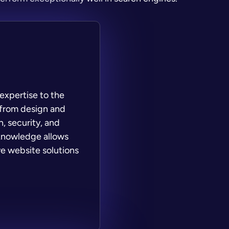
expertise to the
 from design and
, security, and
 knowledge allows
e website solutions