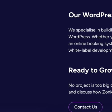
Our WordPres
We specialise in buil
WordPress. Whether y
an online booking syst
white-label developme
Ready to Grow
No project is too big 
and discuss how Zonk
Contact Us