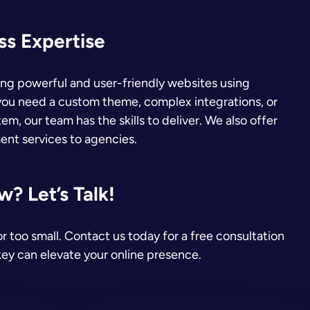
s Expertise
ding powerful and user-friendly websites using
ou need a custom theme, complex integrations, or
em, our team has the skills to deliver. We also offer
nt services to agencies.
? Let’s Talk!
or too small. Contact us today for a free consultation
ey can elevate your online presence.