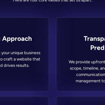
Here are four core values that set us apart:
c Approach
Transp
Predi
g your unique business
o craft a website that
We provide upfront 
d drives results.
scope, timeline, a
communication 
management to 