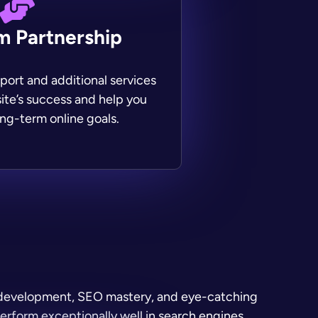
m Partnership
ort and additional services
ite’s success and help you
ng-term online goals.
b development, SEO mastery, and eye-catching
perform exceptionally well in search engines.