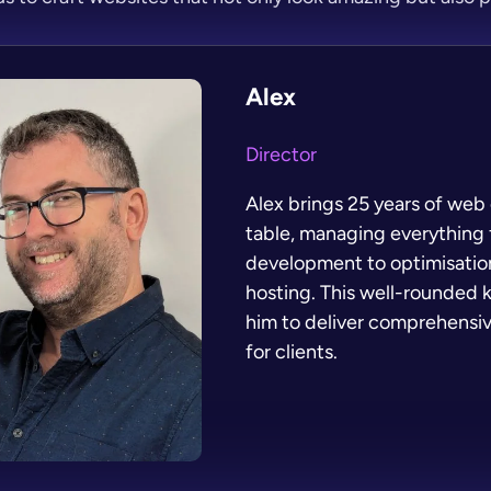
Alex
Director
Alex brings 25 years of web 
table, managing everything
development to optimisation
hosting. This well-rounded
him to deliver comprehensiv
for clients.