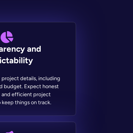
arency and
ctability
project details, including
nd budget. Expect honest
and efficient project
keep things on track.