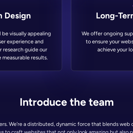
n Design
Long-Ter
 be visually appealing
We offer ongoing supp
user experience and
to ensure your webs
r research guide our
achieve your lo
e measurable results.
Introduce the team
pers. We’re a distributed, dynamic force that blends we
s to craft websites that not only look amazing but also 