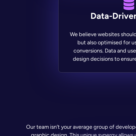
Data-Drive
We believe websites should
but also optimised for 
conversions. Data and use
design decisions to ensur
Our team isn’t your average group of develo
graphic design. This unique synergy allows u