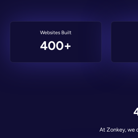
Websites Built
400+
At Zonkey, we d