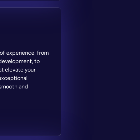
 of experience, from
 development, to
at elevate your
exceptional
 smooth and