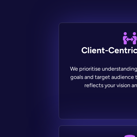
Client-Centri
We prioritise understandin
goals and target audience t
reflects your vision an