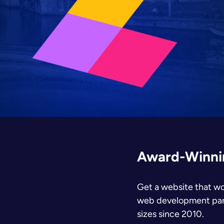
Award-Winnin
Get a website that wo
web development partn
sizes since 2010.