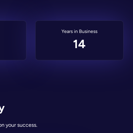
Years in Business
14
y
on your success.