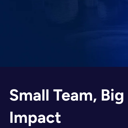
Small Team, Big
Impact