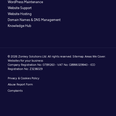
WordPress Maintenance
Website Support
Website Hosting
Domain Names & DNS Management
Knowledge Hub
© 2026 Zonkey Solutions Ltd. All rights reserved.
Sitemap
.
Areas We Cover
.
Websites for your business
Company Registration No: 07391263 - VAT No: GB998329940 - ICO
Registration No: Z3236029
Privacy & Cookies Policy
Abuse Report Form
Complaints