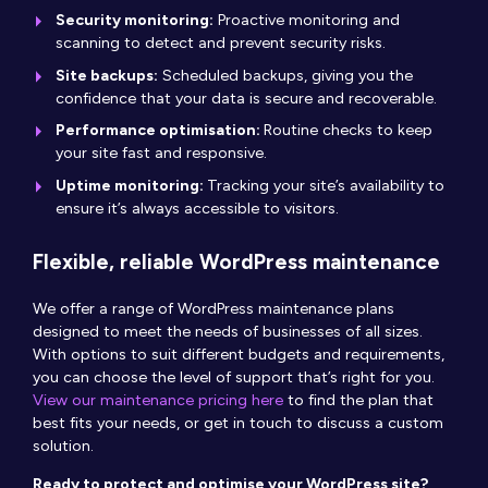
Security monitoring:
Proactive monitoring and
scanning to detect and prevent security risks.
Site backups:
Scheduled backups, giving you the
confidence that your data is secure and recoverable.
Performance optimisation:
Routine checks to keep
your site fast and responsive.
Uptime monitoring:
Tracking your site’s availability to
ensure it’s always accessible to visitors.
Flexible, reliable WordPress maintenance
We offer a range of WordPress maintenance plans
designed to meet the needs of businesses of all sizes.
With options to suit different budgets and requirements,
you can choose the level of support that’s right for you.
View our maintenance pricing here
to find the plan that
best fits your needs, or get in touch to discuss a custom
solution.
Ready to protect and optimise your WordPress site?