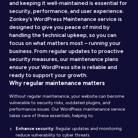
and keeping it well-maintained is essential for
security, performance, and user experience.
Zonkey’s WordPress Maintenance service is
designed to give you peace of mind by
handling the technical upkeep, so you can
focus on what matters most – running your
business. From regular updates to proactive
security measures, our maintenance plans
ensure your WordPress site is reliable and
ready to support your growth.
Why regular maintenance matters
Without regular maintenance, your website can become
vulnerable to security risks, outdated plugins, and
performance issues. Our WordPress maintenance service
takes care of these essentials, helping to:
Enhance security:
Regular updates and monitoring
reduce vulnerability to cyber threats.