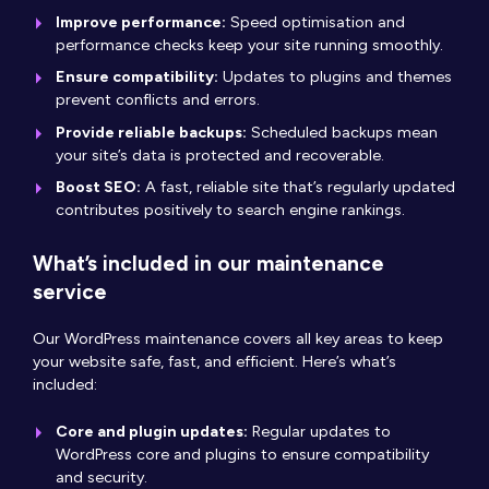
Improve performance:
Speed optimisation and
performance checks keep your site running smoothly.
Ensure compatibility:
Updates to plugins and themes
prevent conflicts and errors.
Provide reliable backups:
Scheduled backups mean
your site’s data is protected and recoverable.
Boost SEO:
A fast, reliable site that’s regularly updated
contributes positively to search engine rankings.
What’s included in our maintenance
service
Our WordPress maintenance covers all key areas to keep
your website safe, fast, and efficient. Here’s what’s
included:
Core and plugin updates:
Regular updates to
WordPress core and plugins to ensure compatibility
and security.