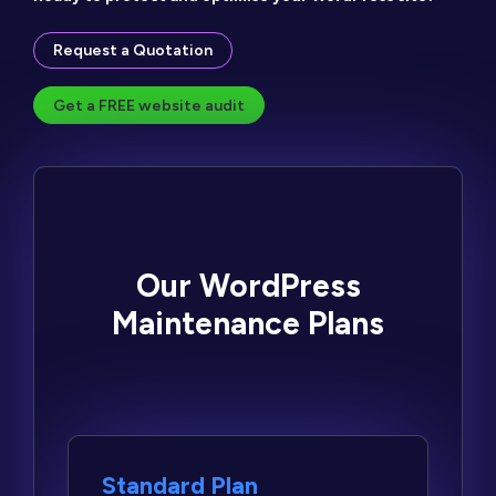
Request a Quotation
Get a FREE website audit
Our WordPress
Maintenance Plans
Standard Plan