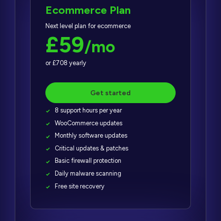
Ecommerce Plan
Next level plan for ecommerce
£59
/mo
or £708 yearly
Get started
8 support hours per year
WooCommerce updates
Monthly software updates
Critical updates & patches
Basic firewall protection
Daily malware scanning
Free site recovery