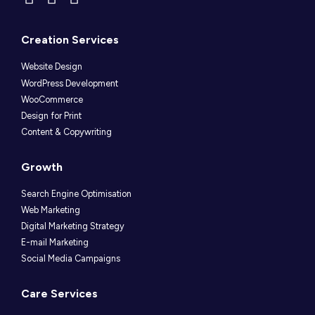
Creation Services
Website Design
WordPress Development
WooCommerce
Design for Print
Content & Copywriting
Growth
Search Engine Optimisation
Web Marketing
Digital Marketing Strategy
E-mail Marketing
Social Media Campaigns
Care Services