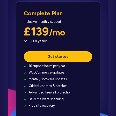
Complete Plan
Inclusive monthly support
£139
/mo
or £1,668 yearly
Get started
16 support hours per year
WooCommerce updates
Monthly software updates
Critical updates & patches
Advanced firewall protection
Daily malware scanning
Free site recovery