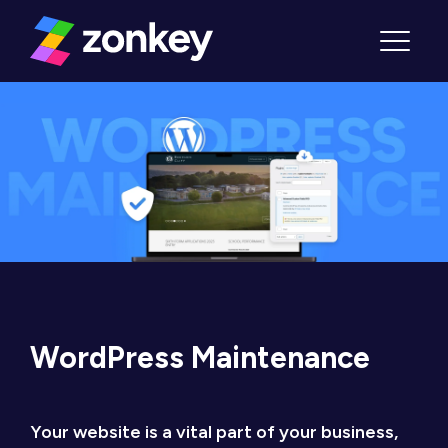
Skip to content
Menu
WordPress Maintenance
Your website is a vital part of your business,