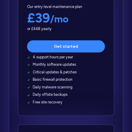
Our entry level maintenance plan
£39
/mo
or £468 yearly
Get started
4 support hours per year
Monthly software updates
Critical updates & patches
Basic firewall protection
Daily malware scanning
Daily offsite backups
Free site recovery