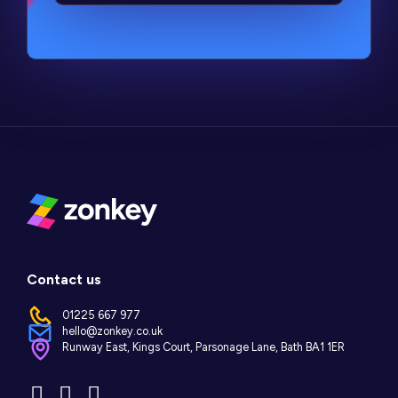
Contact us
01225 667 977
hello@zonkey.co.uk
Runway East, Kings Court, Parsonage Lane, Bath BA1 1ER
Instagram
LinkedIn
Facebook