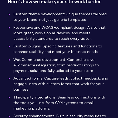
Here’s how we make your site work harder
Custom theme development: Unique themes tailored
to your brand, not just generic templates.
Responsive and WCAG-compliant design: A site that
looks great, works on all devices, and meets
accessibility standards to reach every visitor.
Custom plugins: Specific features and functions to
enhance usability and meet your business needs.
WooCommerce development: Comprehensive
eCommerce integration, from product listings to
payment solutions, fully tailored to your store.
Advanced forms: Capture leads, collect feedback, and
engage users with custom forms that work for your
business.
Third-party integrations: Seamless connections with
the tools you use, from CRM systems to email
marketing platforms.
Security enhancements: Built-in security measures to