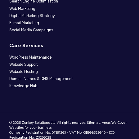
Search Engine Optimisation
Web Marketing
Digital Marketing Strategy
E-mail Marketing
Social Media Campaigns
Care Services
WordPress Maintenance
Website Support
Website Hosting
Domain Names & DNS Management
Knowledge Hub
© 2026 Zonkey Solutions Ltd. All rights reserved.
Sitemap
.
Areas We Cover
.
Websites for your business
Company Registration No: 07391263 - VAT No: GB998329940 - ICO
Registration No: Z3236029