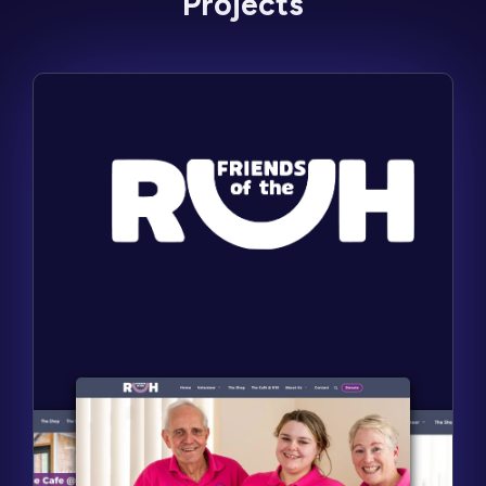
Projects