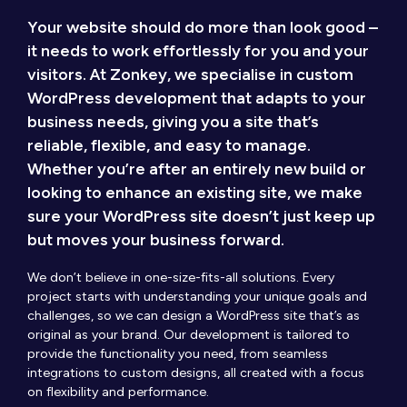
Your website should do more than look good –
it needs to work effortlessly for you and your
visitors. At Zonkey, we specialise in custom
WordPress development that adapts to your
business needs, giving you a site that’s
reliable, flexible, and easy to manage.
Whether you’re after an entirely new build or
looking to enhance an existing site, we make
sure your WordPress site doesn’t just keep up
but moves your business forward.
We don’t believe in one-size-fits-all solutions. Every
project starts with understanding your unique goals and
challenges, so we can design a WordPress site that’s as
original as your brand. Our development is tailored to
provide the functionality you need, from seamless
integrations to custom designs, all created with a focus
on flexibility and performance.