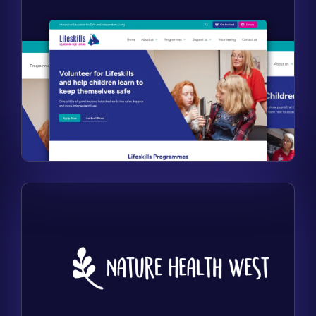
Find out more