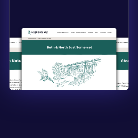
Find out more