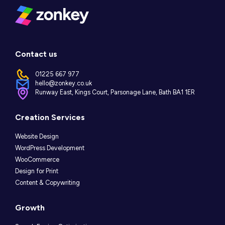
Contact us
01225 667 977
hello@zonkey.co.uk
Runway East, Kings Court, Parsonage Lane, Bath BA1 1ER
Instagram
LinkedIn
Facebook
Creation Services
Website Design
WordPress Development
WooCommerce
Design for Print
Content & Copywriting
Growth