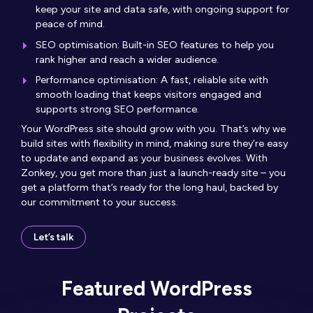
keep your site and data safe, with ongoing support for
peace of mind.
SEO optimisation: Built-in SEO features to help you
rank higher and reach a wider audience.
Performance optimisation: A fast, reliable site with
smooth loading that keeps visitors engaged and
supports strong SEO performance.
Your WordPress site should grow with you. That’s why we
build sites with flexibility in mind, making sure they’re easy
to update and expand as your business evolves. With
Zonkey, you get more than just a launch-ready site – you
get a platform that’s ready for the long haul, backed by
our commitment to your success.
Let’s talk
Featured WordPress