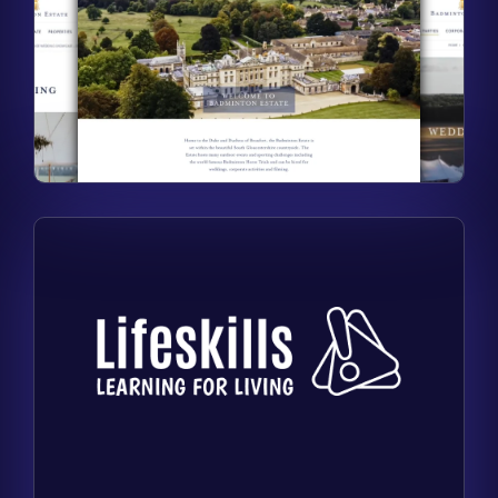
Find out more