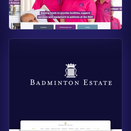
Find out more