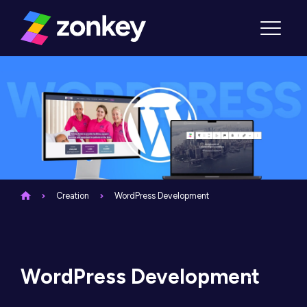
Skip to content
Menu
Creation
WordPress Development
WordPress Development