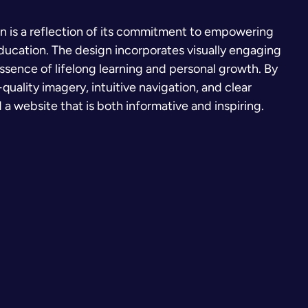
gn is a reflection of its commitment to empowering
education. The design incorporates visually engaging
ssence of lifelong learning and personal growth. By
quality imagery, intuitive navigation, and clear
 website that is both informative and inspiring.