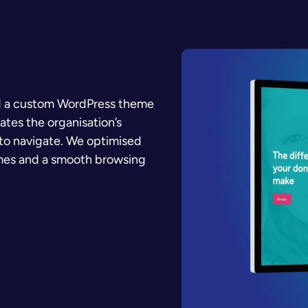
ed a custom WordPress theme
rates the organisation’s
y to navigate. We optimised
imes and a smooth browsing