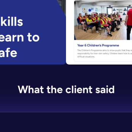
What the client said