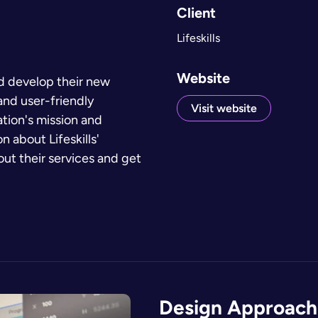
Client
Lifeskills
Website
nd develop their new
and user-friendly
Visit website
tion's mission and
 about Lifeskills'
bout their services and get
Design Approach