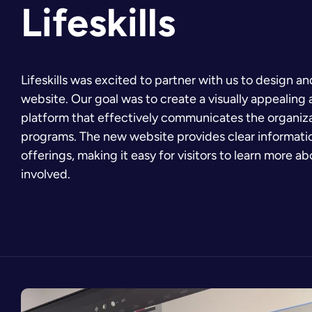
Lifeskills
Lifeskills was excited to partner with us to design a
website. Our goal was to create a visually appealing 
platform that effectively communicates the organiza
programs. The new website provides clear information
offerings, making it easy for visitors to learn more a
involved.