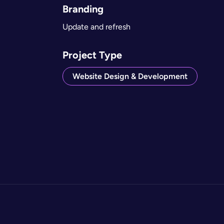
Branding
Update and refresh
Project Type
Website Design & Development