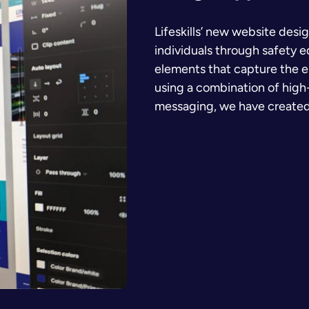
Lifeskills’ new website desi
individuals through safety 
elements that capture the e
using a combination of high-
messaging, we have created a