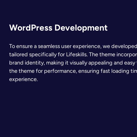
WordPress Development
To ensure a seamless user experience, we develop
tailored specifically for Lifeskills. The theme incorpo
brand identity, making it visually appealing and eas
the theme for performance, ensuring fast loading t
experience.