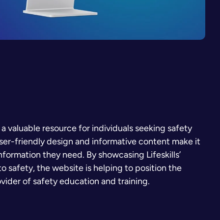
 a valuable resource for individuals seeking safety
user-friendly design and informative content make it
 information they need. By showcasing Lifeskills’
 safety, the website is helping to position the
ovider of safety education and training.