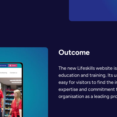
Outcome
The new Lifeskills website is
education and training. Its 
easy for visitors to find the
expertise and commitment to
organisation as a leading pr