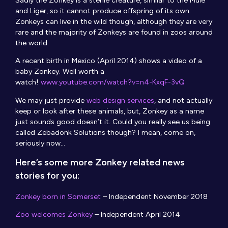
Sadly the Zonkey is a sterile creature, similar to the Mule
and Liger, so it cannot produce offspring of its own.
Zonkeys can live in the wild though, although they are very
rare and the majority of Zonkeys are found in zoos around
the world.
A recent birth in Mexico (April 2014) shows a video of a
baby Zonkey. Well worth a
watch!
www.youtube.com/watch?v=n4-KxqF-3vQ
We may just provide
web design services
, and not actually
keep or look after these animals, but, Zonkey as a name
just sounds good doesn’t it. Could you really see us being
called Zebadonk Solutions though? I mean, come on,
seriously now…
Here’s some more Zonkey related news
stories for you:
Zonkey born in Somerset
– Independent November 2018
Zoo welcomes Zonkey
– Independent April 2014