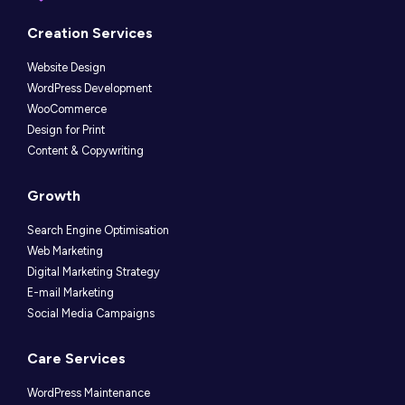
Instagram
LinkedIn
Facebook
Creation Services
Website Design
WordPress Development
WooCommerce
Design for Print
Content & Copywriting
Growth
Search Engine Optimisation
Web Marketing
Digital Marketing Strategy
E-mail Marketing
Social Media Campaigns
Care Services
WordPress Maintenance