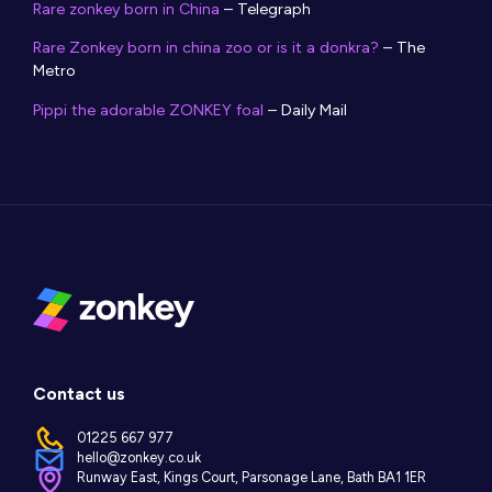
Rare zonkey born in China
– Telegraph
Rare Zonkey born in china zoo or is it a donkra?
– The
Metro
Pippi the adorable ZONKEY foal
– Daily Mail
Contact us
01225 667 977
hello@zonkey.co.uk
Runway East, Kings Court, Parsonage Lane, Bath BA1 1ER