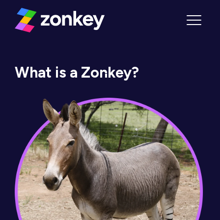
Skip to content
Menu
What is a Zonkey?