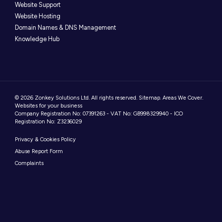
Website Support
Website Hosting
Domain Names & DNS Management
Knowledge Hub
© 2026 Zonkey Solutions Ltd. All rights reserved.
Sitemap
.
Areas We Cover
.
Websites for your business
Company Registration No: 07391263 - VAT No: GB998329940 - ICO
Registration No: Z3236029
Privacy & Cookies Policy
Abuse Report Form
Complaints