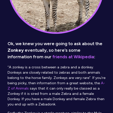
Ok, we knew you were going to ask about the
Zonkey
eventually, so here’s some
information from our
friends at Wikipedia
:
“A zonkey is a cross between a zebra and a donkey.
Donkeys are closely related to zebras and both animals
belong to the horse family. Zonkeys are very rare”. If you’re
being picky, then information from a great website, the
A-
Z of Animals
says that it can only really be classed as a
Zonkey if it is sired from a male Zebra and a female
Donkey. If you have a male Donkey and female Zebra then
you end up with a Zebadonk.