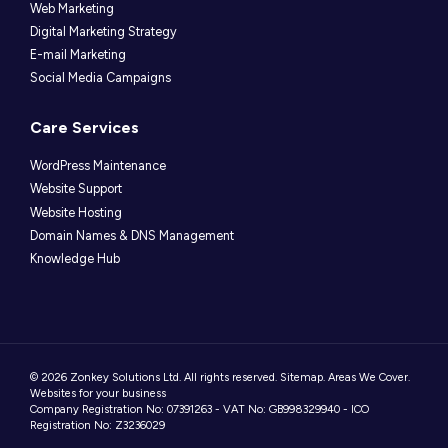
Web Marketing
Digital Marketing Strategy
E-mail Marketing
Social Media Campaigns
Care Services
WordPress Maintenance
Website Support
Website Hosting
Domain Names & DNS Management
Knowledge Hub
© 2026 Zonkey Solutions Ltd. All rights reserved.
Sitemap
.
Areas We Cover
.
Websites for your business
Company Registration No: 07391263 - VAT No: GB998329940 - ICO
Registration No: Z3236029