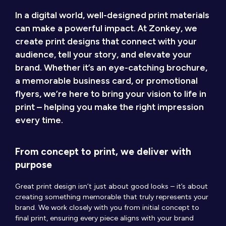
In a digital world, well-designed print materials
can make a powerful impact. At Zonkey, we
create print designs that connect with your
audience, tell your story, and elevate your
brand. Whether it’s an eye-catching brochure,
a memorable business card, or promotional
flyers, we’re here to bring your vision to life in
print – helping you make the right impression
every time.
From concept to print, we deliver with
purpose
Great print design isn’t just about good looks – it’s about
creating something memorable that truly represents your
brand. We work closely with you from initial concept to
final print, ensuring every piece aligns with your brand