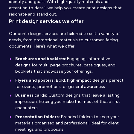
identity and goals. With high-quality materials and
attention to detail, we help you create print designs that
resonate and stand out.
Print design services we offer
Our print design services are tailored to suit a variety of
needs, from promotional materials to customer-facing
documents. Here’s what we offer:
Brochures and booklets:
Engaging, informative
designs for multi-page brochures, catalogues, and
booklets that showcase your offerings.
Flyers and posters:
Bold, high-impact designs perfect
for events, promotions, or general awareness.
Business cards:
Custom designs that leave a lasting
impression, helping you make the most of those first
encounters.
Presentation folders:
Branded folders to keep your
materials organised and professional, ideal for client
meetings and proposals.