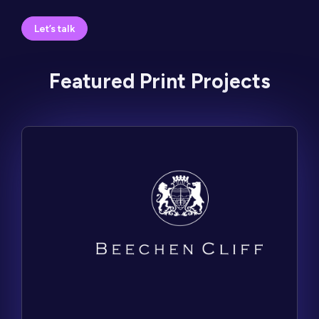
Let’s talk
Featured Print Projects