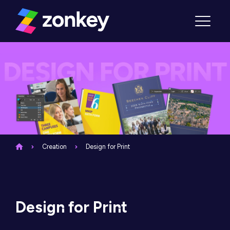
Skip to content
Menu
Creation
Design for Print
Design for Print