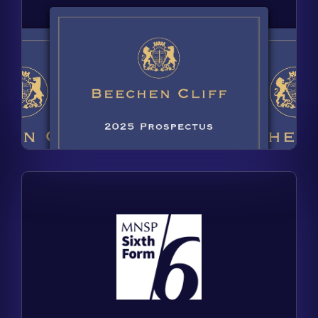
Find out more