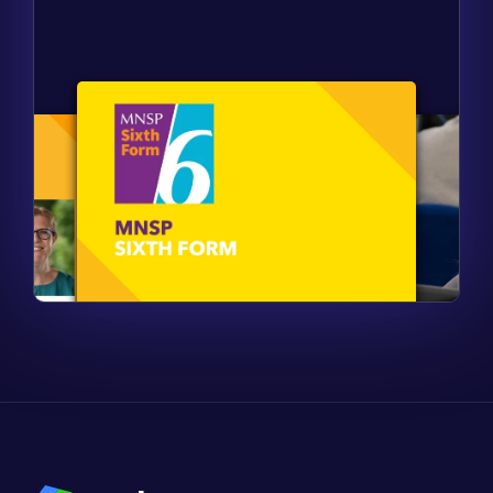
Find out more