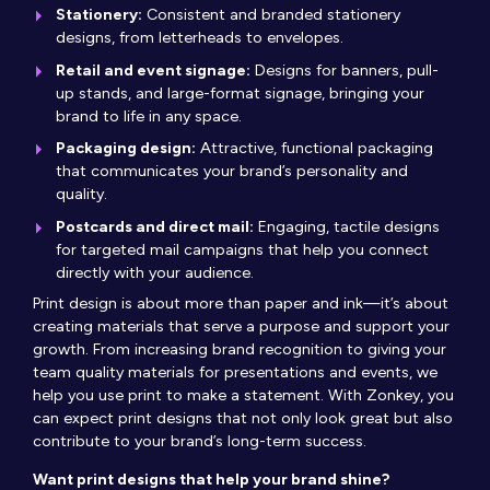
Stationery:
Consistent and branded stationery
designs, from letterheads to envelopes.
Retail and event signage:
Designs for banners, pull-
up stands, and large-format signage, bringing your
brand to life in any space.
Packaging design:
Attractive, functional packaging
that communicates your brand’s personality and
quality.
Postcards and direct mail:
Engaging, tactile designs
for targeted mail campaigns that help you connect
directly with your audience.
Print design is about more than paper and ink—it’s about
creating materials that serve a purpose and support your
growth. From increasing brand recognition to giving your
team quality materials for presentations and events, we
help you use print to make a statement. With Zonkey, you
can expect print designs that not only look great but also
contribute to your brand’s long-term success.
Want print designs that help your brand shine?