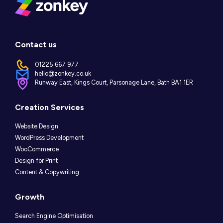
Contact us
01225 667 977
hello@zonkey.co.uk
Runway East, Kings Court, Parsonage Lane, Bath BA1 1ER
Instagram
LinkedIn
Facebook
Creation Services
Website Design
WordPress Development
WooCommerce
Design for Print
Content & Copywriting
Growth
Search Engine Optimisation