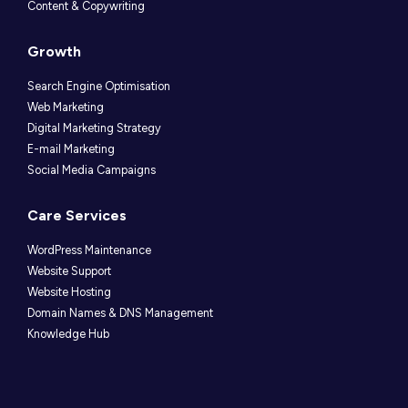
Content & Copywriting
Growth
Search Engine Optimisation
Web Marketing
Digital Marketing Strategy
E-mail Marketing
Social Media Campaigns
Care Services
WordPress Maintenance
Website Support
Website Hosting
Domain Names & DNS Management
Knowledge Hub