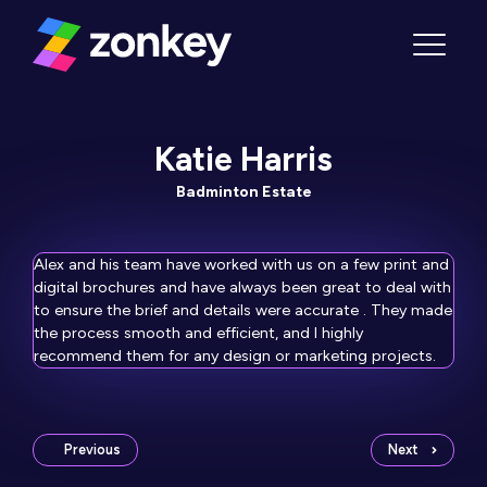
Skip to content
Menu
Katie Harris
Badminton Estate
Alex and his team have worked with us on a few print and
digital brochures and have always been great to deal with
to ensure the brief and details were accurate . They made
the process smooth and efficient, and I highly
recommend them for any design or marketing projects.
Previous
Next