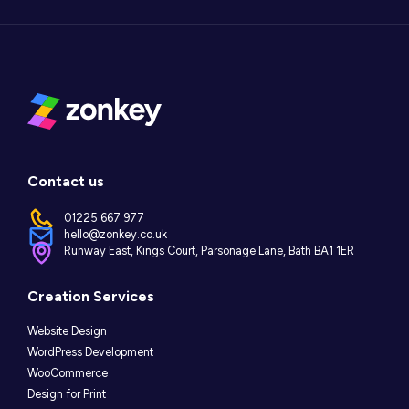
Contact us
01225 667 977
hello@zonkey.co.uk
Runway East, Kings Court, Parsonage Lane, Bath BA1 1ER
Instagram
LinkedIn
Facebook
Creation Services
Website Design
WordPress Development
WooCommerce
Design for Print